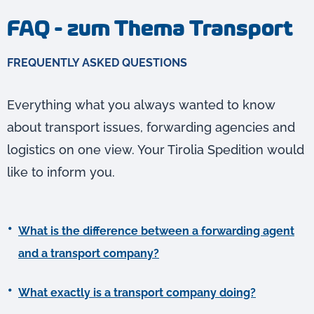
FAQ - zum Thema Transport
FREQUENTLY ASKED QUESTIONS
Everything what you always wanted to know
about transport issues, forwarding agencies and
logistics on one view. Your Tirolia Spedition would
like to inform you.
What is the difference between a forwarding agent
and a transport company?
What exactly is a transport company doing?