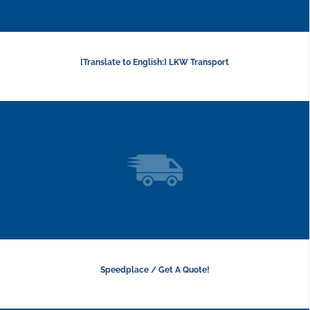
[Translate to English:] LKW Transport
Speedplace / Get A Quote!