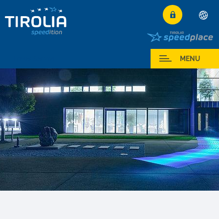
Deutsch
English
I miei Servizi
MENU