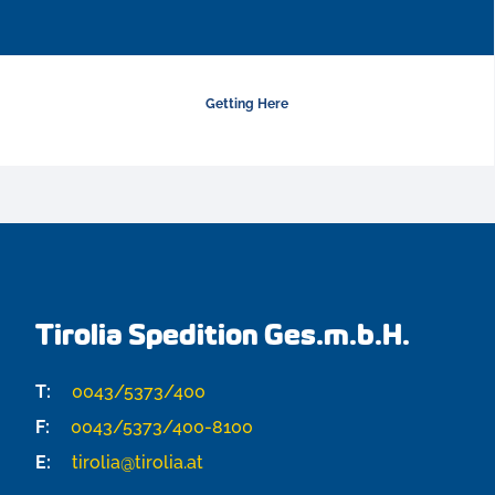
Getting Here
Tirolia Spedition Ges.m.b.H.
T:
0043/5373/400
F:
0043/5373/400-8100
E:
tirolia@tirolia.at