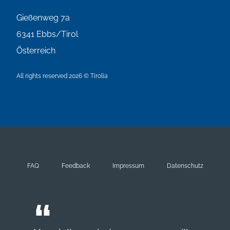
Gießenweg 7a
6341
Ebbs/Tirol
Österreich
All rights reserved 2026 © Tirolia
FAQ
Feedback
Impressum
Datenschutz