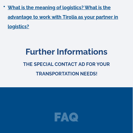
What is the meaning of logistics? What is the
advantage to work with Tirolia as your partner in
logistics?
Further Informations
THE SPECIAL CONTACT AD FOR YOUR
TRANSPORTATION NEEDS!