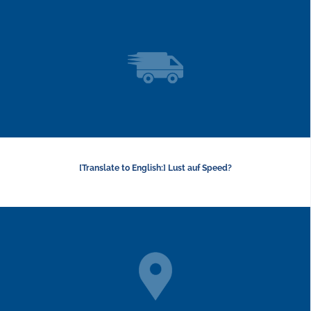
[Translate to English:] Lust auf Speed?